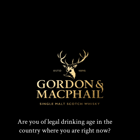
Connoisseurs Choice Cask Strength Highland Park 2004
Are you of legal drinking age in the
country where you are right now?