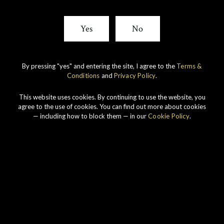
Yes
No
By pressing "yes" and entering the site, I agree to the
Terms &
Connoisseurs Choice Cask Strength Highland Park 1989
Conditions
and
Privacy Policy
.
This website uses cookies. By continuing to use the website, you
agree to the use of cookies. You can find out more about cookies
— including how to block them — in our
Cookie Policy
.