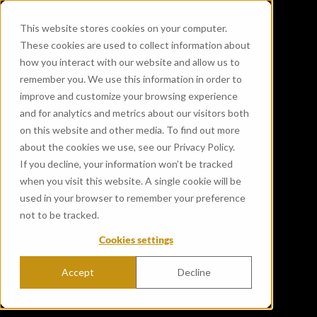
This website stores cookies on your computer.
These cookies are used to collect information about
how you interact with our website and allow us to
remember you. We use this information in order to
improve and customize your browsing experience
and for analytics and metrics about our visitors both
on this website and other media. To find out more
about the cookies we use, see our Privacy Policy.
If you decline, your information won’t be tracked
when you visit this website. A single cookie will be
used in your browser to remember your preference
not to be tracked.
Cookies settings
Accept
Decline