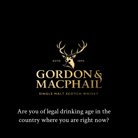
Are you of legal drinking age in the
country where you are right now?