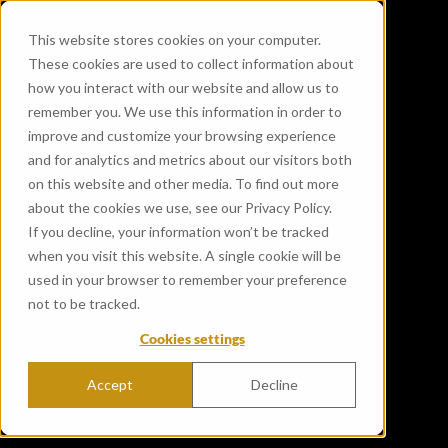
This website stores cookies on your computer.
These cookies are used to collect information about
how you interact with our website and allow us to
remember you. We use this information in order to
improve and customize your browsing experience
and for analytics and metrics about our visitors both
on this website and other media. To find out more
about the cookies we use, see our Privacy Policy.
If you decline, your information won’t be tracked
when you visit this website. A single cookie will be
used in your browser to remember your preference
not to be tracked.
Cookies settings
Accept
Decline