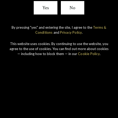
Yes
No
By pressing "yes" and entering the site, I agree to the
Terms &
Conditions
and
Privacy Policy
.
This website uses cookies. By continuing to use the website, you
agree to the use of cookies. You can find out more about cookies
— including how to block them — in our
Cookie Policy
.