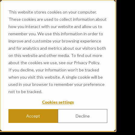
This website stores cookies on your computer.
These cookies are used to collect information about
how you interact with our website and allow us to
remember you. We use this information in order to
improve and customize your browsing experience
Terms & Conditions
and for analytics and metrics about our visitors both
on this website and other media. To find out more
about the cookies we use, see our Privacy Policy.
Welcome to the website of Gordon & MacPhail - the world's
If you decline, your information won’t be tracked
leading malt whisky specialist.
when you visit this website. A single cookie will be
used in your browser to remember your preference
Below are some details about our website
not to be tracked.
(
) (our site), which set out how
www.gordonandmacphail.com
Cookies settings
you can use it. We have tried to keep them as short as possible,
but by entering the site you are deemed to have accepted
Accept
Decline
these terms and conditions, so please take a few moments to
read through them.