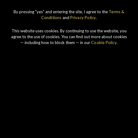
By pressing "yes" and entering the site, I agree to the
Terms &
Conditions
and
Privacy Policy
.
This website uses cookies. By continuing to use the website, you
agree to the use of cookies. You can find out more about cookies
— including how to block them — in our
Cookie Policy
.