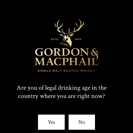
Are you of legal drinking age in the
country where you are right now?
Yes
No