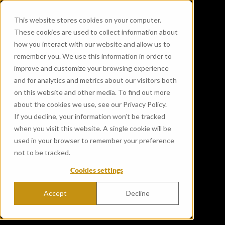
This website stores cookies on your computer.
These cookies are used to collect information about
how you interact with our website and allow us to
remember you. We use this information in order to
improve and customize your browsing experience
and for analytics and metrics about our visitors both
on this website and other media. To find out more
about the cookies we use, see our Privacy Policy.
If you decline, your information won’t be tracked
when you visit this website. A single cookie will be
used in your browser to remember your preference
not to be tracked.
Cookies settings
Accept
Decline