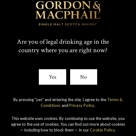
Are you of legal drinking age in the
country where you are right now?
Yes
No
Our ranges
By pressing "yes" and entering the site, I agree to the
Terms &
Conditions
and
Privacy Policy
.
This website uses cookies. By continuing to use the website, you
agree to the use of cookies. You can find out more about cookies
— including how to block them — in our
Cookie Policy
.