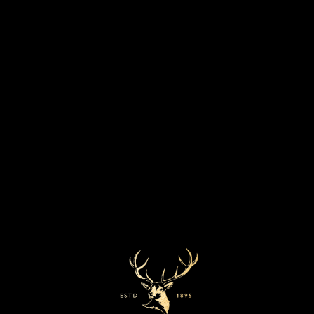
T
F
SHARE:
W
A
I
C
T
E
T
B
E
O
R
O
Our whiskies
K