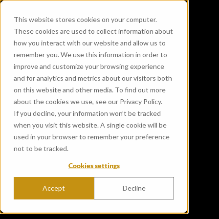
This website stores cookies on your computer.
These cookies are used to collect information about
how you interact with our website and allow us to
remember you. We use this information in order to
improve and customize your browsing experience
and for analytics and metrics about our visitors both
on this website and other media. To find out more
about the cookies we use, see our Privacy Policy.
If you decline, your information won’t be tracked
when you visit this website. A single cookie will be
used in your browser to remember your preference
not to be tracked.
Cookies settings
Accept
Decline