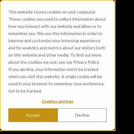
This website stores cookies on your computer.
These cookies are used to collect information about
how you interact with our website and allow us to
remember you. We use this information in order to
improve and customize your browsing experience
and for analytics and metrics about our visitors both
on this website and other media. To find out more
about the cookies we use, see our Privacy Policy.
If you decline, your information won’t be tracked
when you visit this website. A single cookie will be
used in your browser to remember your preference
not to be tracked.
Cookies settings
Accept
Decline