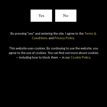
Yes
No
By pressing "yes" and entering the site, I agree to the
Terms &
Conditions
and
Privacy Policy
.
This website uses cookies. By continuing to use the website, you
agree to the use of cookies. You can find out more about cookies
— including how to block them — in our
Cookie Policy
.
Connoisseurs Choice 1990
View All Whiskies