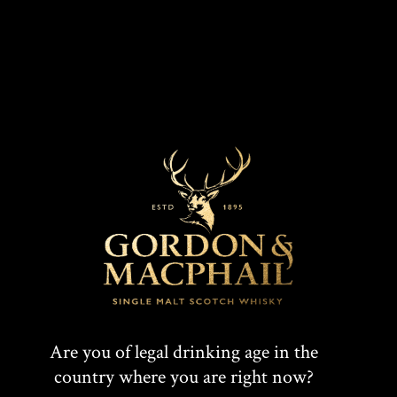
Connoisseurs Choice 1988
Are you of legal drinking age in the
country where you are right now?