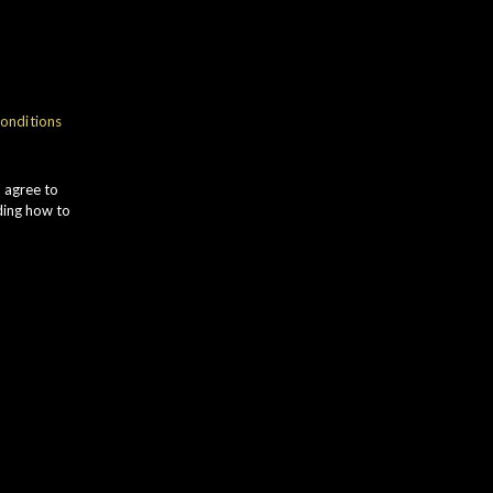
NOSE
onditions
weet VANILLA gives way to
INEAPPLE and GREEN APPLE notes.
u agree to
ONEYCOMB develops alongside
ding how to
ipe PEAR and desiccated COCONUT.
TASTE
mooth ORANGE and LEMON ZEST
ombine with bright VIOLET flavours.
ATERMELON comes to the fore