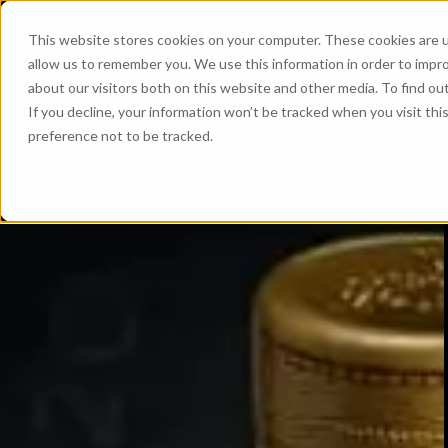
This website stores cookies on your computer. These cookies are u
allow us to remember you. We use this information in order to impr
about our visitors both on this website and other media. To find ou
If you decline, your information won’t be tracked when you visit th
preference not to be tracked.