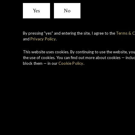
View all whiskies
Yes
No
By pressing "yes" and entering the site, I agree to the
Terms & C
and
Privacy Policy
.
S
P
This website uses cookies. By continuing to use the website, yo
H
the use of cookies. You can find out more about cookies — inclu
block them — in our
Cookie Policy
.
r
S
c
W