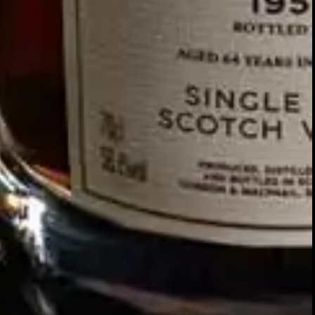
Our story
SIGN UP FOR THE LATEST NEWS