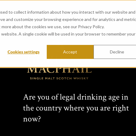
sed to collect information about how you interact with our website and
ove and customize your browsing experience and for analytics and metri
t more about the cookies we use, see our Privacy Policy.
is website. A single cookie will be used in your browser to remember your
Cookies settings
Accept
Decline
CONNOISSEURS 
from Bladnoch Distillery (
Created in 1968 by whisky vision
Are you of legal drinking age in
years this range has featured si
the country where you are right
Scottish distilleries. Comprising 
bottlings, each Connoisseurs Choic
now?
label: cask type, bottling date, s