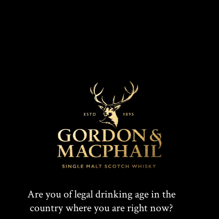
Connoisseurs Choice 1988
Are you of legal drinking age in the
country where you are right now?