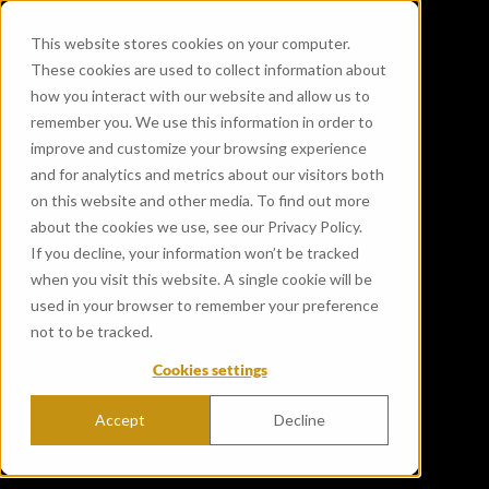
This website stores cookies on your computer.
These cookies are used to collect information about
how you interact with our website and allow us to
remember you. We use this information in order to
improve and customize your browsing experience
and for analytics and metrics about our visitors both
on this website and other media. To find out more
about the cookies we use, see our Privacy Policy.
If you decline, your information won’t be tracked
when you visit this website. A single cookie will be
used in your browser to remember your preference
not to be tracked.
Cookies settings
Accept
Decline