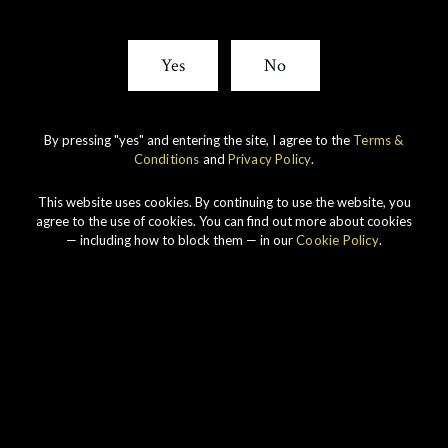
Yes
No
By pressing "yes" and entering the site, I agree to the
Terms &
Conditions
and
Privacy Policy
.
This website uses cookies. By continuing to use the website, you
agree to the use of cookies. You can find out more about cookies
— including how to block them — in our
Cookie Policy
.
Connoisseurs Choice 1990
View All Whiskies