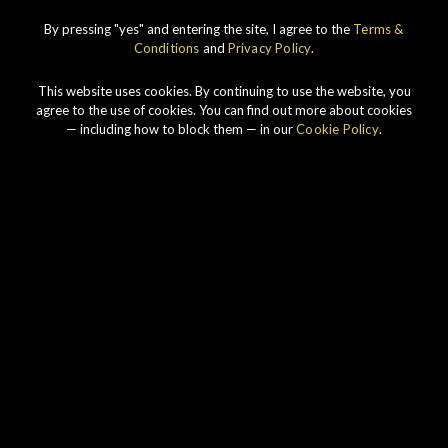
IMPERIAL
1998 VINTAGE
By pressing "yes" and entering the site, I agree to the
Terms &
Conditions
and
Privacy Policy
.
DISCOVER
This website uses cookies. By continuing to use the website, you
agree to the use of cookies. You can find out more about cookies
— including how to block them — in our
Cookie Policy
.
Our story