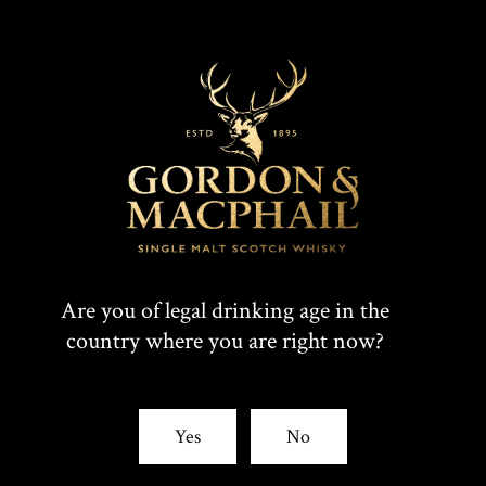
Are you of legal drinking age in the
country where you are right now?
Yes
No