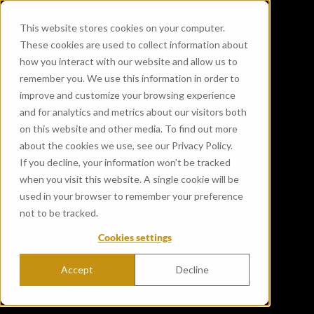
This website stores cookies on your computer.
These cookies are used to collect information about
how you interact with our website and allow us to
remember you. We use this information in order to
improve and customize your browsing experience
and for analytics and metrics about our visitors both
on this website and other media. To find out more
about the cookies we use, see our Privacy Policy.
If you decline, your information won’t be tracked
when you visit this website. A single cookie will be
used in your browser to remember your preference
not to be tracked.
Cookies settings
Accept
Decline