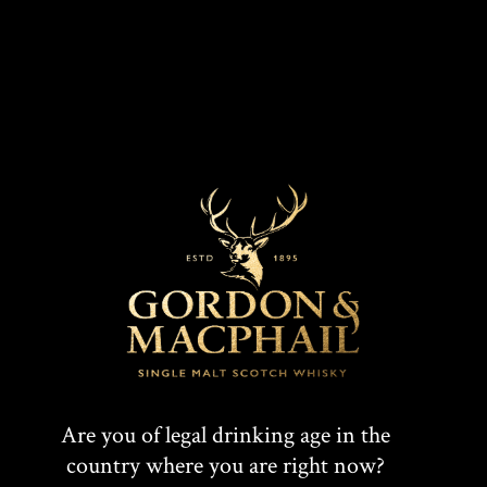
our fantastic team who make our whisky and look
after the guests to our visitor experience.
“The Cairn has been warmly received by the local
community over the last two years since the
distillery started production, and we are thrilled
we could be part of this Royal visit to the area.”
Gordon & MacPhail also owns and operates
Benromach Distillery in Forres, which was officially
opened by HRH Duke of Rothesay in 1998.
For more information on Gordon & MacPhail, please
visit
www.gordonandmacphail.com
.
Are you of legal drinking age in the
country where you are right now?