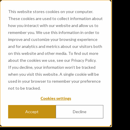
This website stores cookies on your computer.
These cookies are used to collect information about
how you interact with our website and allow us to
remember you. We use this information in order to
improve and customize your browsing experience
and for analytics and metrics about our visitors both
on this website and other media. To find out more
about the cookies we use, see our Privacy Policy.
If you decline, your information won’t be tracked
Gordon & MacPhail
when you visit this website. A single cookie will be
welcomes the Duke and
used in your browser to remember your preference
not to be tracked.
Duchess of Edinburgh to The
Cookies settings
Cairn
Accept
Decline
Published May 20, 2024 12:00:00 AM