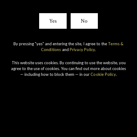
Yes
No
By pressing "yes" and entering the site, I agree to the
Terms &
Conditions
and
Privacy Policy
.
This website uses cookies. By continuing to use the website, you
agree to the use of cookies. You can find out more about cookies
— including how to block them — in our
Cookie Policy
.
SIGN UP FOR THE LATEST NEWS FROM GORDON &
MACPHAIL.