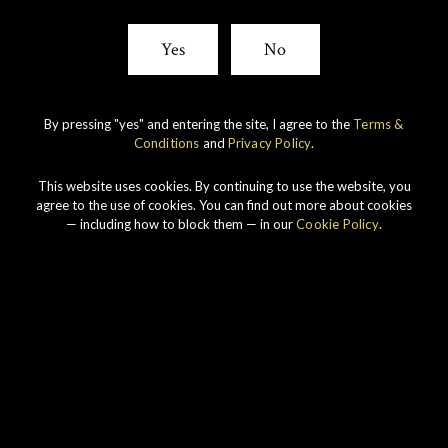
Yes
No
By pressing "yes" and entering the site, I agree to the
Terms &
Conditions
and
Privacy Policy
.
This website uses cookies. By continuing to use the website, you
agree to the use of cookies. You can find out more about cookies
SIGN UP FOR THE LATEST NEWS FROM GORDON &
— including how to block them — in our
Cookie Policy
.
MACPHAIL.