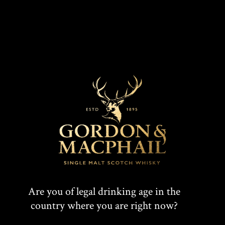
With an ABV strength of 46%, this whisky
is
available for purchase via Independent Whisky
Specialists at a recommended retail price of £59.99.
For more information on Benromach Distillery or
Benromach Double Matured Bordeaux Wine Cask
Finish, please visit:
www.benromach.com
Are you of legal drinking age in the
country where you are right now?