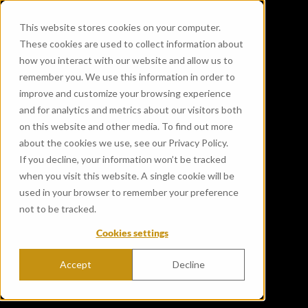
This website stores cookies on your computer.
These cookies are used to collect information about
how you interact with our website and allow us to
remember you. We use this information in order to
improve and customize your browsing experience
and for analytics and metrics about our visitors both
on this website and other media. To find out more
about the cookies we use, see our Privacy Policy.
If you decline, your information won’t be tracked
Benromach Distillery
when you visit this website. A single cookie will be
launches limited-edition
used in your browser to remember your preference
not to be tracked.
whisky double matured in
Cookies settings
first-fill bourbon and
Bordeaux wine casks
Accept
Decline
Published Jan 1, 2020 12:00:00 AM