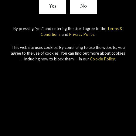
Yes
No
By pressing "yes" and entering the site, I agree to the
Terms &
Conditions
and
Privacy Policy
.
This website uses cookies. By continuing to use the website, you
agree to the use of cookies. You can find out more about cookies
— including how to block them — in our
Cookie Policy
.