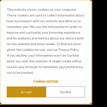
This website stores cookies on your computer.
These cookies are used to collect information about
how you interact with our website and allow us to
remember you. We use this information in order to
improve and customize your browsing experience
and for analytics and metrics about our visitors both
on this website and other media. To find out more
about the cookies we use, see our Privacy Policy.
If you decline, your information won’t be tracked
when you visit this website. A single cookie will be
used in your browser to remember your preference
not to be tracked.
Cookies settings
Accept
Decline