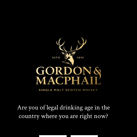
and Irreplaceable
Find out what makes this single malt so special.
Watch Film
Are you of legal drinking age in the
country where you are right now?