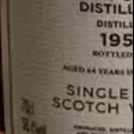
GLENTURRET
2007 VINTAGE
DISCOVER