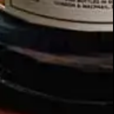
Our story
SIGN UP FOR THE LATEST NEWS