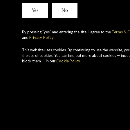
1982
Yes
No
By pressing "yes" and entering the site, I agree to the
Terms & C
and
Privacy Policy
.
This website uses cookies. By continuing to use the website, yo
the use of cookies. You can find out more about cookies — inclu
block them — in our
Cookie Policy
.
Range
Region
Rare Old
Lowlands