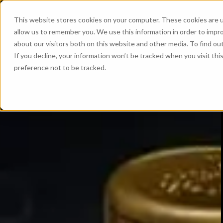
This website stores cookies on your computer. These cookies are u
allow us to remember you. We use this information in order to impr
about our visitors both on this website and other media. To find ou
If you decline, your information won’t be tracked when you visit th
preference not to be tracked.