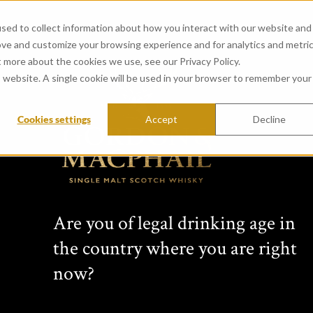
sed to collect information about how you interact with our website and
ove and customize your browsing experience and for analytics and metri
t more about the cookies we use, see our Privacy Policy.
is website. A single cookie will be used in your browser to remember your
Cookies settings
Accept
Decline
View all whiskies
Rare 
Are you of legal drinking age in
Magd
the country where you are right
now?