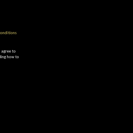
onditions
u agree to
ding how to
Distillery
Status
St Magdalene
Whisky Vault