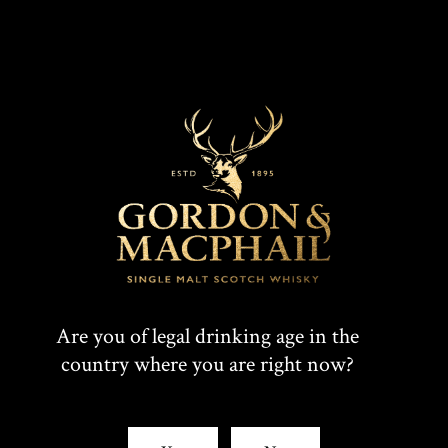
Are you of legal drinking age in the
country where you are right now?