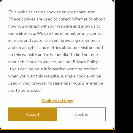
This website stores cookies on your computer.
These cookies are used to collect information about
how you interact with our website and allow us to
remember you. We use this information in order to
improve and customize your browsing experience
and for analytics and metrics about our visitors both
on this website and other media. To find out more
about the cookies we use, see our Privacy Policy.
If you decline, your information won’t be tracked
when you visit this website. A single cookie will be
used in your browser to remember your preference
not to be tracked.
Cookies settings
Accept
Decline