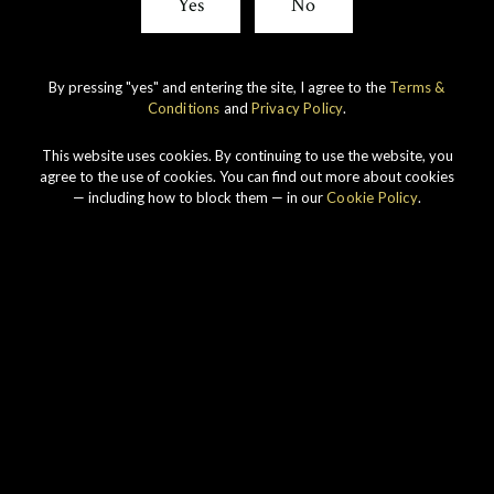
Yes
No
By pressing "yes" and entering the site, I agree to the
Terms &
Conditions
and
Privacy Policy
.
This website uses cookies. By continuing to use the website, you
agree to the use of cookies. You can find out more about cookies
— including how to block them — in our
Cookie Policy
.