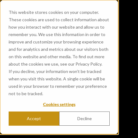
This website stores cookies on your computer.
These cookies are used to collect information about
how you interact with our website and allow us to
remember you. We use this information in order to
improve and customize your browsing experience
and for analytics and metrics about our visitors both
on this website and other media. To find out more
about the cookies we use, see our Privacy Policy.
If you decline, your information won’t be tracked
when you visit this website. A single cookie will be
used in your browser to remember your preference
not to be tracked.
Cookies settings
Accept
Decline