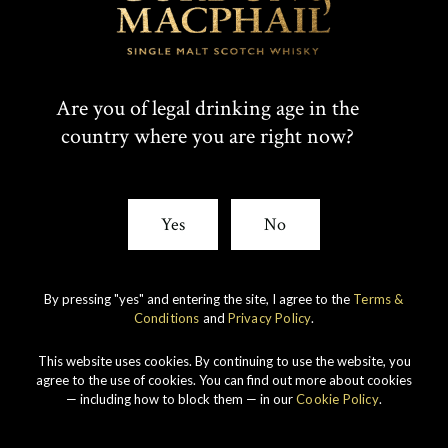
Are you of legal drinking age in the
country where you are right now?
Yes
No
By pressing "yes" and entering the site, I agree to the
Terms &
Conditions
and
Privacy Policy
.
This website uses cookies. By continuing to use the website, you
agree to the use of cookies. You can find out more about cookies
— including how to block them — in our
Cookie Policy
.