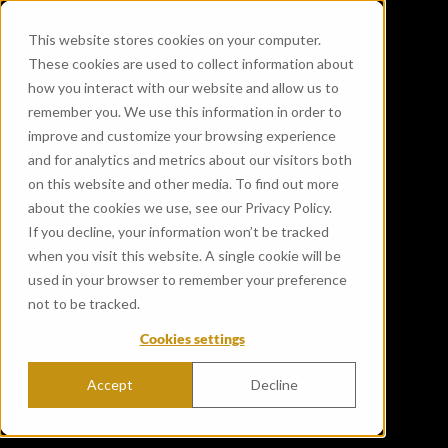
This website stores cookies on your computer.
These cookies are used to collect information about
how you interact with our website and allow us to
remember you. We use this information in order to
improve and customize your browsing experience
and for analytics and metrics about our visitors both
on this website and other media. To find out more
about the cookies we use, see our Privacy Policy.
If you decline, your information won’t be tracked
when you visit this website. A single cookie will be
used in your browser to remember your preference
not to be tracked.
Cookies settings
Accept
Decline