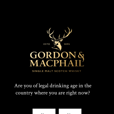
Are you of legal drinking age in the
country where you are right now?