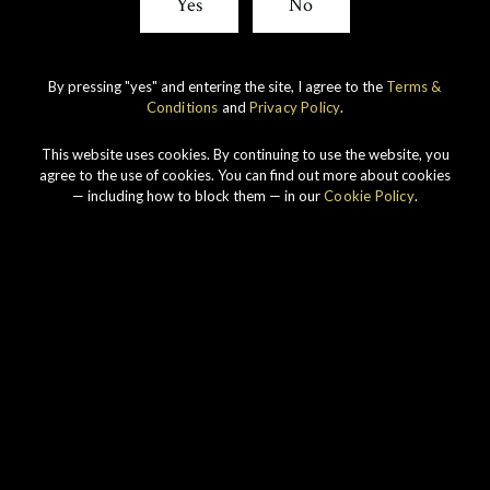
Yes
No
By pressing "yes" and entering the site, I agree to the
Terms &
Conditions
and
Privacy Policy
.
This website uses cookies. By continuing to use the website, you
agree to the use of cookies. You can find out more about cookies
— including how to block them — in our
Cookie Policy
.