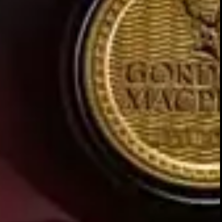
FINISH
Long and full with lingering SP