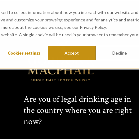
sed to collect information about how you interact with our website and
ove and customize your browsing experience and for analytics and metri
t more about the cookies we use, see our Privacy Policy.
is website. A single cookie will be used in your browser to remember your
Cookies settings
Accept
Decline
Are you of legal drinking age in
the country where you are right
now?