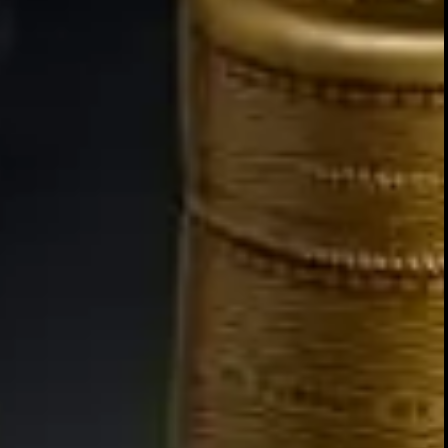
PRIVA