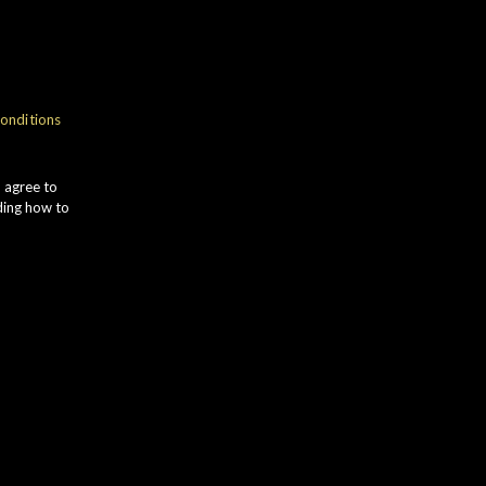
onditions
u agree to
ding how to
M GLEN