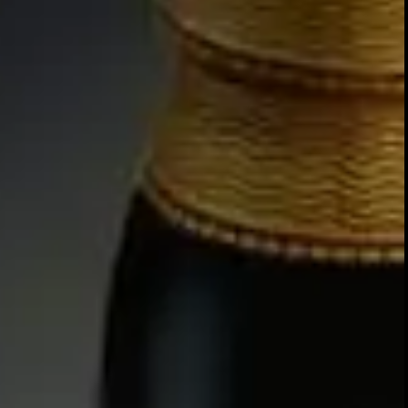
NOSE
Sweet STEWED RAISIN aromas
MORELLO CHERRY and COC
TREACLE TOFFEE develops alo
and MATURE OAK.