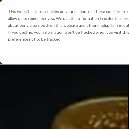
This website stores cookies on your computer. These cookies are u
allow us to remember you. We use this information in order to impr
about our visitors both on this website and other media. To find ou
If you decline, your information won’t be tracked when you visit th
preference not to be tracked.