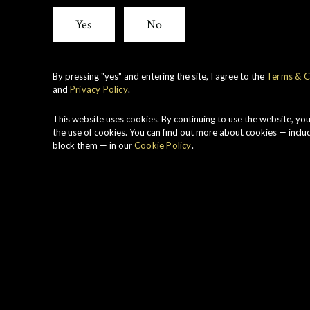
Yes
No
By pressing "yes" and entering the site, I agree to the
Terms & C
and
Privacy Policy
.
This website uses cookies. By continuing to use the website, yo
the use of cookies. You can find out more about cookies — inclu
block them — in our
Cookie Policy
.
TE COLLECTION 1973 FRO
MHOR