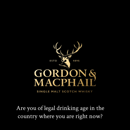
Are you of legal drinking age in the
country where you are right now?