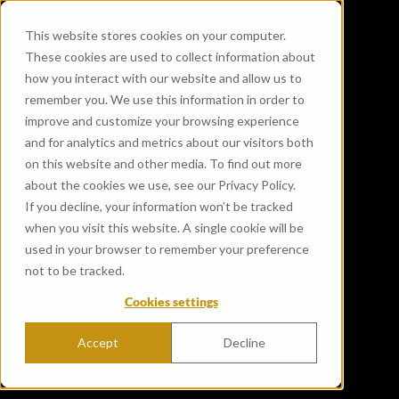
This website stores cookies on your computer.
These cookies are used to collect information about
how you interact with our website and allow us to
remember you. We use this information in order to
improve and customize your browsing experience
and for analytics and metrics about our visitors both
on this website and other media. To find out more
about the cookies we use, see our Privacy Policy.
If you decline, your information won’t be tracked
when you visit this website. A single cookie will be
used in your browser to remember your preference
not to be tracked.
Cookies settings
Accept
Decline