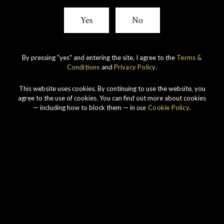
Yes
No
By pressing "yes" and entering the site, I agree to the
Terms &
Conditions
and
Privacy Policy
.
This website uses cookies. By continuing to use the website, you
agree to the use of cookies. You can find out more about cookies
— including how to block them — in our
Cookie Policy
.