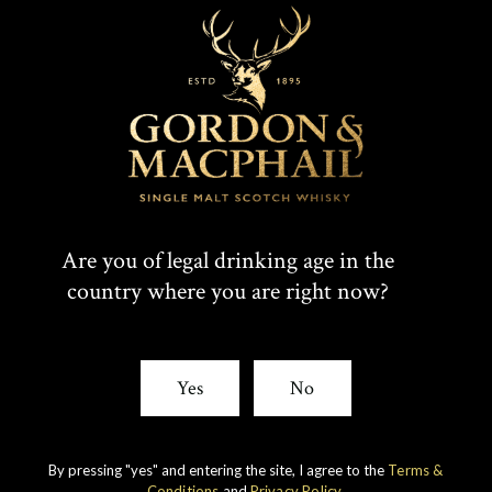
Are you of legal drinking age in the
country where you are right now?
Yes
No
IMPERIAL
1998 VINTAGE
DISCOVER
By pressing "yes" and entering the site, I agree to the
Terms &
Conditions
and
Privacy Policy
.