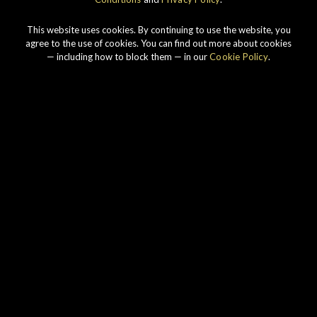
This website uses cookies. By continuing to use the website, you
agree to the use of cookies. You can find out more about cookies
— including how to block them — in our
Cookie Policy
.
Our story