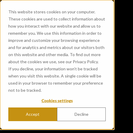
This website stores cookies on your computer.
These cookies are used to collect information about
how you interact with our website and allow us to
remember you. We use this information in order to
improve and customize your browsing experience
and for analytics and metrics about our visitors both
on this website and other media. To find out more
about the cookies we use, see our Privacy Policy.
If you decline, your information won’t be tracked
when you visit this website. A single cookie will be
used in your browser to remember your preference
not to be tracked.
Cookies settings
Accept
Decline