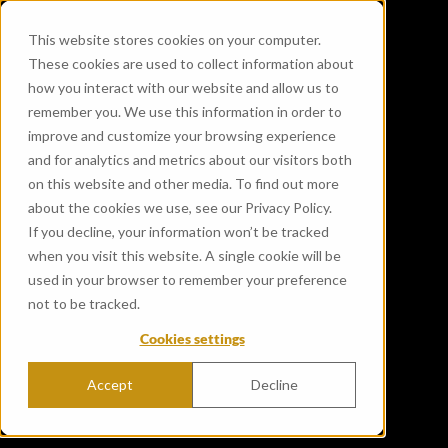
This website stores cookies on your computer.
These cookies are used to collect information about
how you interact with our website and allow us to
remember you. We use this information in order to
improve and customize your browsing experience
and for analytics and metrics about our visitors both
on this website and other media. To find out more
about the cookies we use, see our Privacy Policy.
If you decline, your information won’t be tracked
when you visit this website. A single cookie will be
used in your browser to remember your preference
not to be tracked.
Cookies settings
Accept
Decline