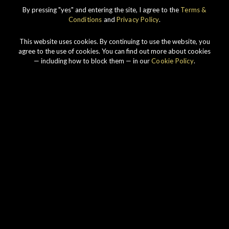
IMPERIAL
1998 VINTAGE
By pressing "yes" and entering the site, I agree to the
Terms &
Conditions
and
Privacy Policy
.
DISCOVER
This website uses cookies. By continuing to use the website, you
agree to the use of cookies. You can find out more about cookies
— including how to block them — in our
Cookie Policy
.
Our story