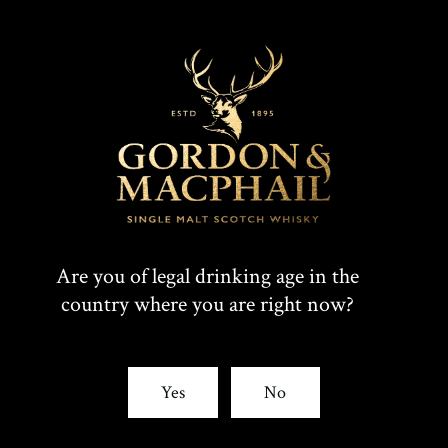
Are you of legal drinking age in the
country where you are right now?
Yes
No