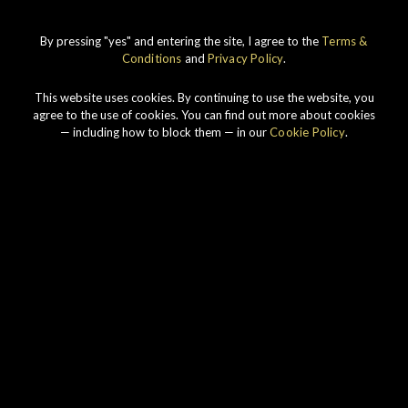
By pressing "yes" and entering the site, I agree to the
Terms &
Connoisseurs Choice
Conditions
and
Privacy Policy
.
This website uses cookies. By continuing to use the website, you
agree to the use of cookies. You can find out more about cookies
— including how to block them — in our
Cookie Policy
.