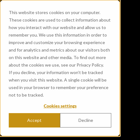
This website stores cookies on your computer.
These cookies are used to collect information about
how you interact with our website and allow us to
remember you. We use this information in order to
improve and customize your browsing experience
and for analytics and metrics about our visitors both
on this website and other media. To find out more
about the cookies we use, see our Privacy Policy.
If you decline, your information won’t be tracked
when you visit this website. A single cookie will be
used in your browser to remember your preference
not to be tracked.
Cookies settings
Accept
Decline