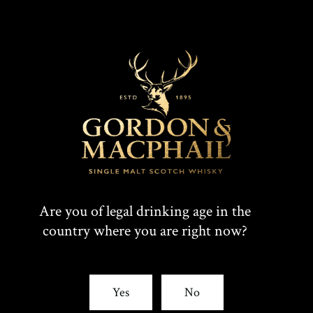
Connoisseurs Choice 2008
Are you of legal drinking age in the
country where you are right now?
Yes
No