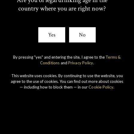
Are you of legal drinking age in the
country where you are right now?
Our ranges
Yes
No
By pressing "yes" and entering the site, I agree to the
Terms &
Conditions
and
Privacy Policy
.
This website uses cookies. By continuing to use the website, you
agree to the use of cookies. You can find out more about cookies
— including how to block them — in our
Cookie Policy
.