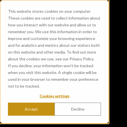
This website stores cookies on your computer.
These cookies are used to collect information about
how you interact with our website and allow us to
remember you. We use this information in order to
improve and customize your browsing experience
and for analytics and metrics about our visitors both
on this website and other media. To find out more
about the cookies we use, see our Privacy Policy.
If you decline, your information won’t be tracked
when you visit this website. A single cookie will be
used in your browser to remember your preference
not to be tracked.
Cookies settings
Accept
Decline