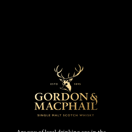
R
O
Our whiskies
K