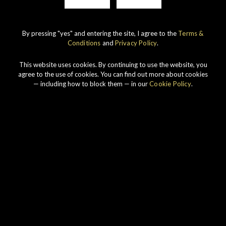
By pressing "yes" and entering the site, I agree to the
Terms &
Conditions
and
Privacy Policy
.
This website uses cookies. By continuing to use the website, you
agree to the use of cookies. You can find out more about cookies
— including how to block them — in our
Cookie Policy
.
Our philosophy