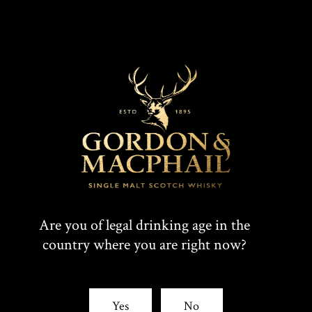
Our ranges
Are you of legal drinking age in the
country where you are right now?
Yes
No