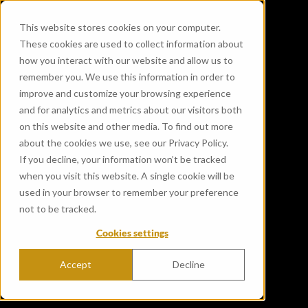
This website stores cookies on your computer.
These cookies are used to collect information about
how you interact with our website and allow us to
remember you. We use this information in order to
improve and customize your browsing experience
and for analytics and metrics about our visitors both
on this website and other media. To find out more
about the cookies we use, see our Privacy Policy.
If you decline, your information won’t be tracked
when you visit this website. A single cookie will be
used in your browser to remember your preference
not to be tracked.
Cookies settings
Accept
Decline