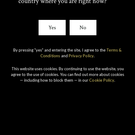
country where you are right now?
View All Whiskies
Yes
No
T
F
SHARE:
By pressing "yes" and entering the site, I agree to the
Terms &
W
A
Conditions
and
Privacy Policy
.
I
C
This website uses cookies. By continuing to use the website, you
agree to the use of cookies. You can find out more about cookies
— including how to block them — in our
Cookie Policy
.
T
E
T
B
E
O
R
O
Our whiskies