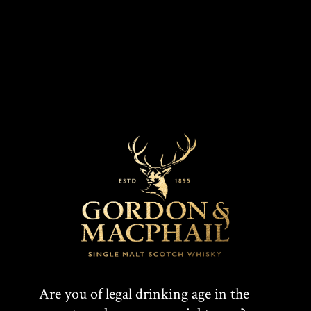
Connoisseurs Choice 2008
Are you of legal drinking age in the