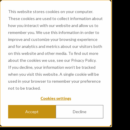
This website stores cookies on your computer.
These cookies are used to collect information about
how you interact with our website and allow us to
remember you. We use this information in order to
improve and customize your browsing experience
and for analytics and metrics about our visitors both
on this website and other media. To find out more
about the cookies we use, see our Privacy Policy.
If you decline, your information won’t be tracked
when you visit this website. A single cookie will be
used in your browser to remember your preference
not to be tracked.
Cookies settings
Accept
Decline