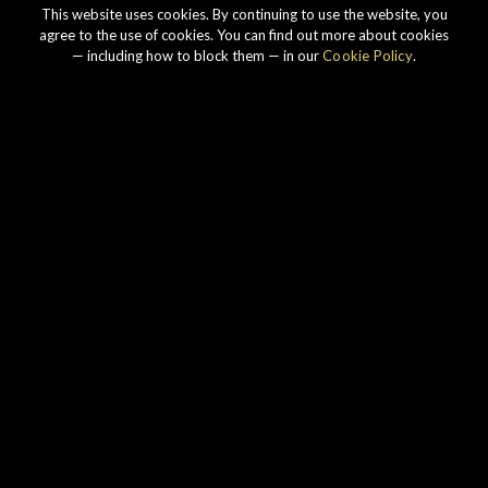
This website uses cookies. By continuing to use the website, you
agree to the use of cookies. You can find out more about cookies
— including how to block them — in our
Cookie Policy
.
Our story