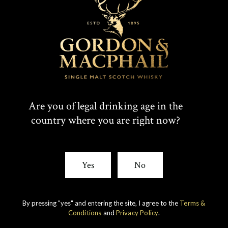
Are you of legal drinking age in the
country where you are right now?
IMPERIAL
1998 VINTAGE
Yes
No
DISCOVER
By pressing "yes" and entering the site, I agree to the
Terms &
Conditions
and
Privacy Policy
.