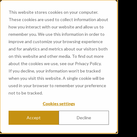
This website stores cookies on your computer.
These cookies are used to collect information about
how you interact with our website and allow us to
remember you. We use this information in order to
improve and customize your browsing experience
and for analytics and metrics about our visitors both
on this website and other media. To find out more
about the cookies we use, see our Privacy Policy.
If you decline, your information won’t be tracked
when you visit this website. A single cookie will be
used in your browser to remember your preference
not to be tracked.
Cookies settings
Accept
Decline