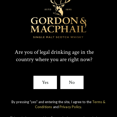
Are you of legal drinking age in the
country where you are right now?
IMPERIAL
1998 VINTAGE
Yes
No
DISCOVER
By pressing "yes" and entering the site, I agree to the
Terms &
Conditions
and
Privacy Policy
.