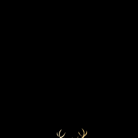
VINTAGE
DISCOVER