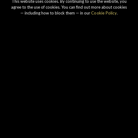
This website uses cookies. By continuing to use the website, you
agree to the use of cookies. You can find out more about cookies
— including how to block them — in our
Cookie Policy
.
Our story