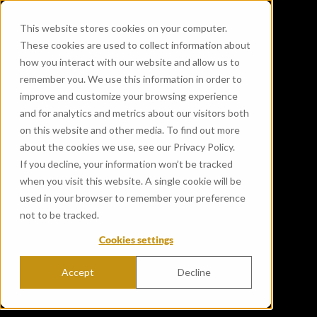
This website stores cookies on your computer.
These cookies are used to collect information about
how you interact with our website and allow us to
remember you. We use this information in order to
improve and customize your browsing experience
and for analytics and metrics about our visitors both
on this website and other media. To find out more
about the cookies we use, see our Privacy Policy.
If you decline, your information won’t be tracked
when you visit this website. A single cookie will be
used in your browser to remember your preference
not to be tracked.
Cookies settings
Accept
Decline