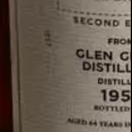
GLENTURRET
2007 VINTAGE
DISCOVER