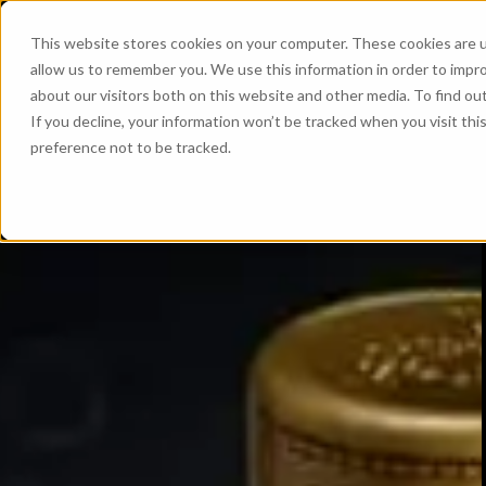
This website stores cookies on your computer. These cookies are u
allow us to remember you. We use this information in order to impr
about our visitors both on this website and other media. To find ou
If you decline, your information won’t be tracked when you visit th
preference not to be tracked.