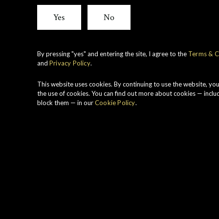
Yes
No
By pressing "yes" and entering the site, I agree to the
Terms & C
and
Privacy Policy
.
This website uses cookies. By continuing to use the website, yo
the use of cookies. You can find out more about cookies — inclu
block them — in our
Cookie Policy
.
Range
Region
Connoisseurs
Speyside
Choice
Vintage
Strength
1998
53.8%