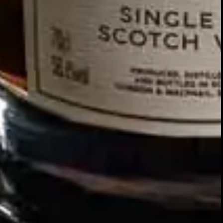
Our story
SIGN UP FOR THE LATEST NEWS