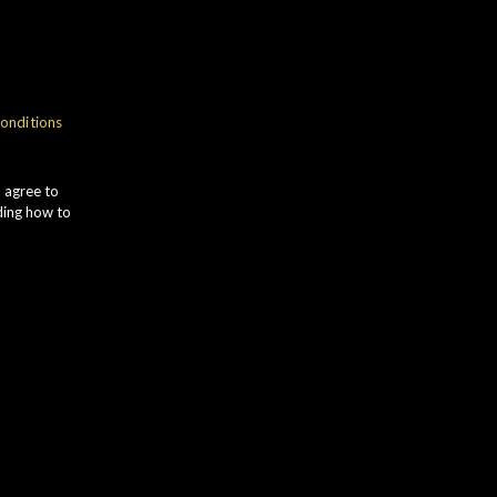
onditions
u agree to
ding how to
Distillery
Status
Longmorn
New Releases
Bottled Year
Market
05-Dec-24
Worldwide