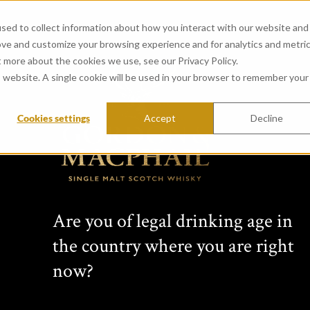
sed to collect information about how you interact with our website and
ove and customize your browsing experience and for analytics and metri
t more about the cookies we use, see our Privacy Policy.
is website. A single cookie will be used in your browser to remember your
Cookies settings
Accept
Decline
View all whiskies
Long
Are you of legal drinking age in
1998
the country where you are right
now?