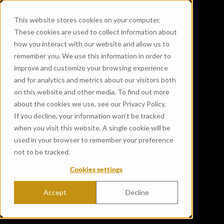
This website stores cookies on your computer.
These cookies are used to collect information about
how you interact with our website and allow us to
remember you. We use this information in order to
improve and customize your browsing experience
and for analytics and metrics about our visitors both
on this website and other media. To find out more
about the cookies we use, see our Privacy Policy.
If you decline, your information won’t be tracked
when you visit this website. A single cookie will be
used in your browser to remember your preference
not to be tracked.
Cookies settings
Accept
Decline