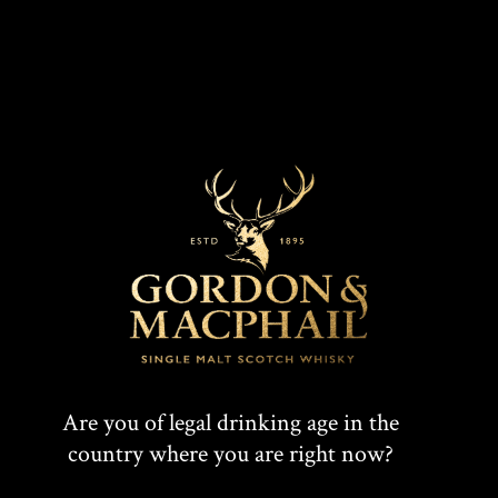
VINTAGE
DISCOVER
Are you of legal drinking age in the
country where you are right now?