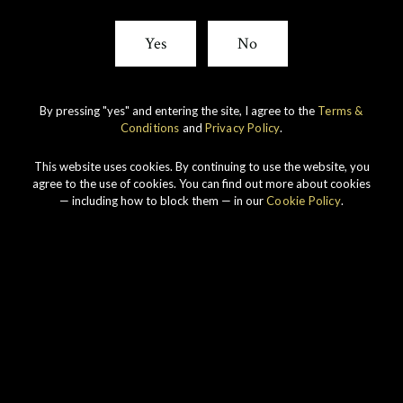
Yes
No
By pressing "yes" and entering the site, I agree to the
Terms &
Conditions
and
Privacy Policy
.
This website uses cookies. By continuing to use the website, you
agree to the use of cookies. You can find out more about cookies
IMPERIAL
1998 VINTAGE
— including how to block them — in our
Cookie Policy
.
DISCOVER