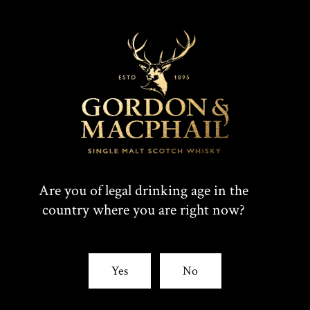
Are you of legal drinking age in the
country where you are right now?
Yes
No