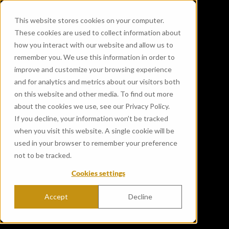
This website stores cookies on your computer.
These cookies are used to collect information about
how you interact with our website and allow us to
remember you. We use this information in order to
improve and customize your browsing experience
and for analytics and metrics about our visitors both
on this website and other media. To find out more
about the cookies we use, see our Privacy Policy.
If you decline, your information won’t be tracked
when you visit this website. A single cookie will be
used in your browser to remember your preference
not to be tracked.
Cookies settings
Accept
Decline