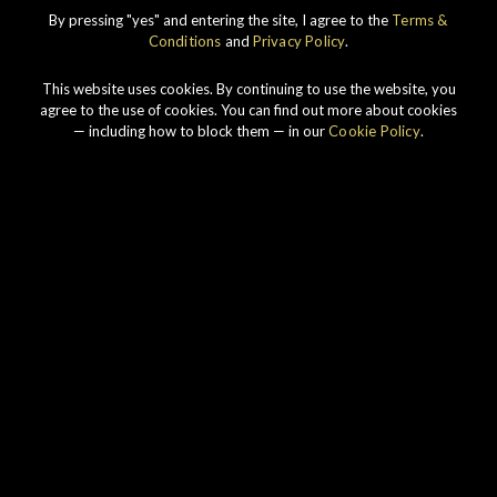
IMPERIAL
1998 VINTAGE
By pressing "yes" and entering the site, I agree to the
Terms &
Conditions
and
Privacy Policy
.
DISCOVER
This website uses cookies. By continuing to use the website, you
agree to the use of cookies. You can find out more about cookies
— including how to block them — in our
Cookie Policy
.
Our story