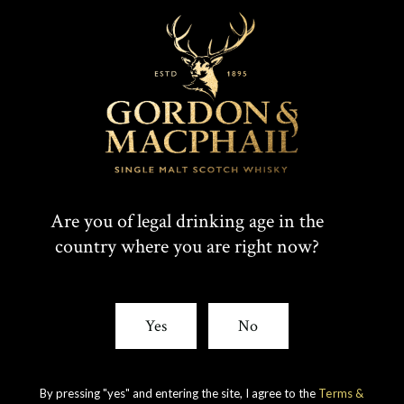
Are you of legal drinking age in the
country where you are right now?
Yes
No
IMPERIAL
1998 VINTAGE
DISCOVER
By pressing "yes" and entering the site, I agree to the
Terms &