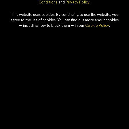
Conditions
and
Privacy Policy
.
This website uses cookies. By continuing to use the website, you
agree to the use of cookies. You can find out more about cookies
— including how to block them — in our
Cookie Policy
.
Our story