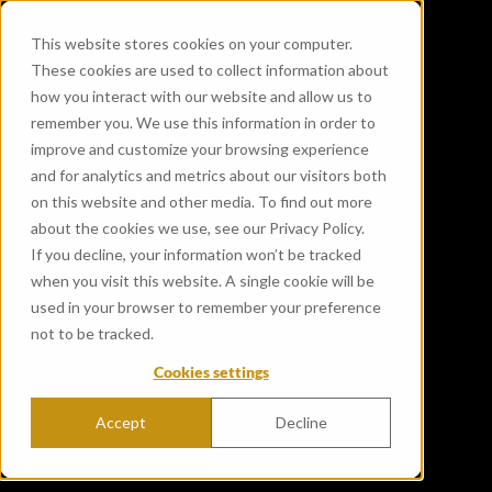
This website stores cookies on your computer.
These cookies are used to collect information about
how you interact with our website and allow us to
remember you. We use this information in order to
improve and customize your browsing experience
and for analytics and metrics about our visitors both
on this website and other media. To find out more
about the cookies we use, see our Privacy Policy.
If you decline, your information won’t be tracked
when you visit this website. A single cookie will be
used in your browser to remember your preference
not to be tracked.
Cookies settings
Accept
Decline