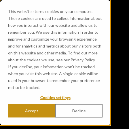
This website stores cookies on your computer.
These cookies are used to collect information about
how you interact with our website and allow us to
remember you. We use this information in order to
improve and customize your browsing experience
and for analytics and metrics about our visitors both
on this website and other media. To find out more
about the cookies we use, see our Privacy Policy.
If you decline, your information won’t be tracked
when you visit this website. A single cookie will be
used in your browser to remember your preference
not to be tracked.
Cookies settings
Accept
Decline