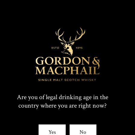
Are you of legal drinking age in the
country where you are right now?
Yes
No