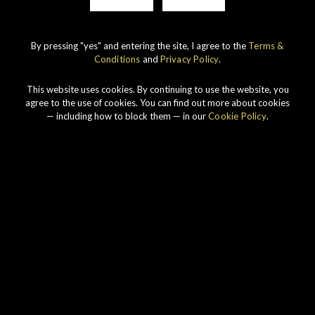
By pressing "yes" and entering the site, I agree to the
Terms &
Conditions
and
Privacy Policy
.
IMPERIAL
1998 VINTAGE
This website uses cookies. By continuing to use the website, you
DISCOVER
agree to the use of cookies. You can find out more about cookies
— including how to block them — in our
Cookie Policy
.