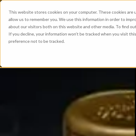
This website stores cookies on your computer. These cookies are u
allow us to remember you. We use this information in order to impr
about our visitors both on this website and other media. To find ou
If you decline, your information won’t be tracked when you visit th
preference not to be tracked.