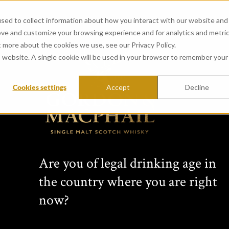
sed to collect information about how you interact with our website and
ove and customize your browsing experience and for analytics and metri
t more about the cookies we use, see our Privacy Policy.
is website. A single cookie will be used in your browser to remember your
Cookies settings
Accept
Decline
View all whiskies
Conn
Are you of legal drinking age in
s Cho
the country where you are right
now?