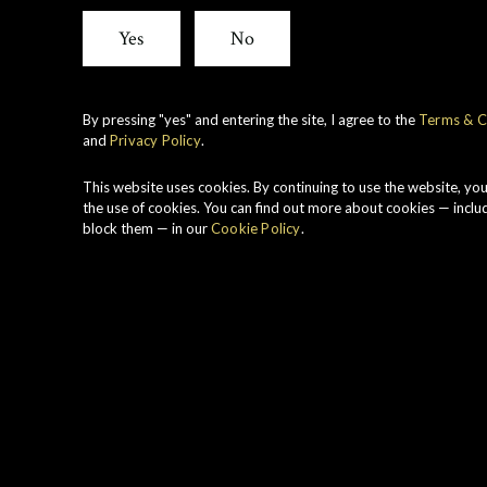
Cask
Yes
No
Stren
By pressing "yes" and entering the site, I agree to the
Terms & C
and
Privacy Policy
.
Duff
This website uses cookies. By continuing to use the website, yo
the use of cookies. You can find out more about cookies — inclu
block them — in our
Cookie Policy
.
1999