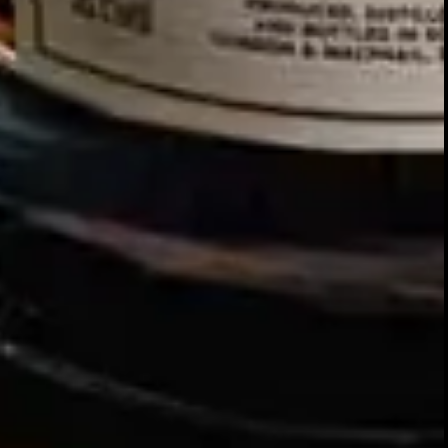
Our story
SIGN UP FOR THE LATEST NEWS