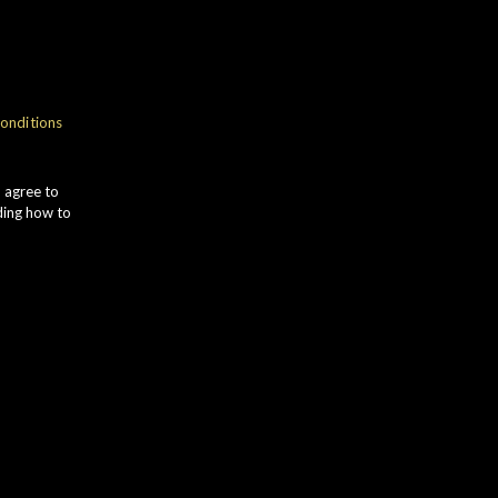
gth
onditions
town
u agree to
ding how to