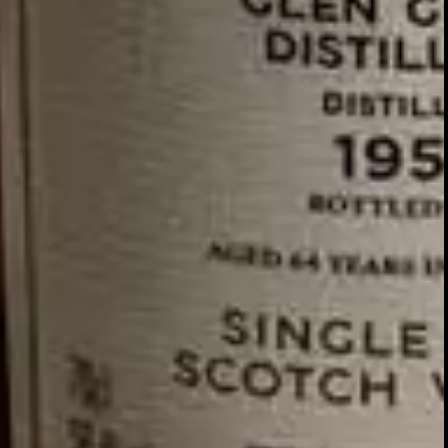
GLENTURRET
2007 VINTAGE
DISCOVER