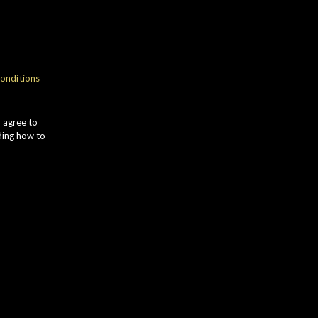
gth
onditions
Ila
u agree to
ding how to