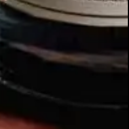
Our story
SIGN UP FOR THE LATEST NEWS