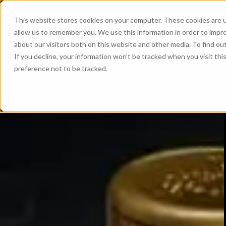
This website stores cookies on your computer. These cookies are u
allow us to remember you. We use this information in order to impr
about our visitors both on this website and other media. To find ou
If you decline, your information won’t be tracked when you visit th
preference not to be tracked.