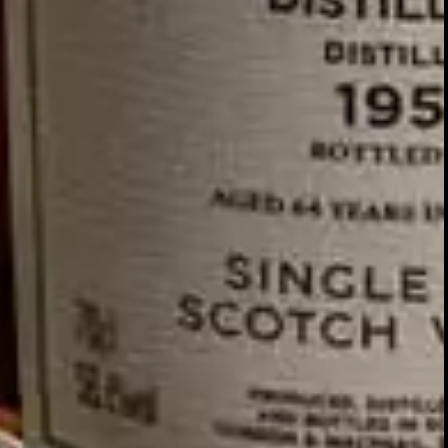
GLENTURRET
2007 VINTAGE
DISCOVER