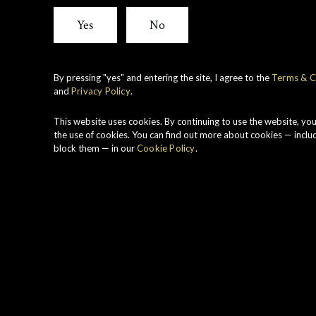
Cask
Yes
No
Stren
By pressing "yes" and entering the site, I agree to the
Terms & C
and
Privacy Policy
.
Caol 
This website uses cookies. By continuing to use the website, yo
the use of cookies. You can find out more about cookies — inclu
block them — in our
Cookie Policy
.
2000