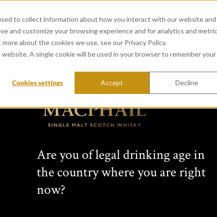
sed to collect information about how you interact with our website and
ove and customize your browsing experience and for analytics and metri
t more about the cookies we use, see our Privacy Policy.
is website. A single cookie will be used in your browser to remember your
Cookies settings
Accept
Decline
View all whiskies
Conn
Are you of legal drinking age in
s Cho
the country where you are right
now?