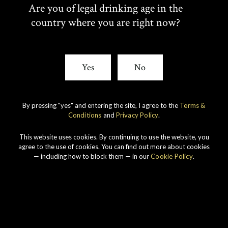
Are you of legal drinking age in the
T
F
SHARE:
country where you are right now?
W
A
I
C
Yes
No
T
E
T
B
By pressing "yes" and entering the site, I agree to the
Terms &
Conditions
and
Privacy Policy
.
E
O
This website uses cookies. By continuing to use the website, you
R
O
agree to the use of cookies. You can find out more about cookies
— including how to block them — in our
Cookie Policy
.
Our story
K