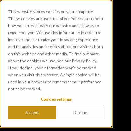
This website stores cookies on your computer.
These cookies are used to collect information about
how you interact with our website and allow us to
remember you. We use this information in order to
improve and customize your browsing experience
and for analytics and metrics about our visitors both
on this website and other media. To find out more
about the cookies we use, see our Privacy Policy.
If you decline, your information won’t be tracked
when you visit this website. A single cookie will be
used in your browser to remember your preference
not to be tracked.
Cookies settings
Accept
Decline