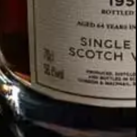
Our story
SIGN UP FOR THE LATEST NEWS