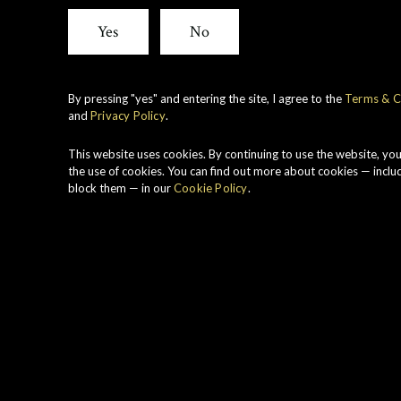
View all whiskies
Yes
No
By pressing "yes" and entering the site, I agree to the
Terms & C
and
Privacy Policy
.
V
C
This website uses cookies. By continuing to use the website, yo
S
the use of cookies. You can find out more about cookies — inclu
block them — in our
Cookie Policy
.
a
C
B
S