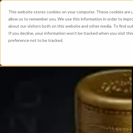
This website stores cookies on your computer. These cookies are u
allow us to remember you. We use this information in order to impr
about our visitors both on this website and other media. To find ou
If you decline, your information won’t be tracked when you visit th
preference not to be tracked.