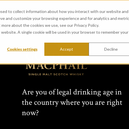
sed to collect information about how you interact with our website and
ove and customize your browsing experience and for analytics and metri
t more about the cookies we use, see our Privacy Policy.
is website. A single cookie will be used in your browser to remember your
Cookies settings
Accept
Decline
CONNOISSEURS 
from Highland Park Distill
Passion for single malt Scotch wh
Are you of legal drinking age in
family business for four generati
the country where you are right
changing collection of unique per
bottlings, non-chill-filtered sing
now?
expressions bottled at cask stre