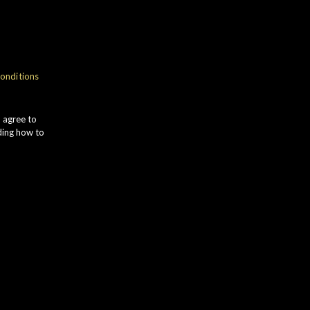
NOSE
onditions
ANILLA POD gives way to
INNAMON and GINGER SPICE.
u agree to
ULTANAS combine with PLUM SKIN
ding how to
nd a faint HERBAL edge.
TASTE
OCOA POWDER leads to sweet
LACKCURRANT and WALNUT.
mooth ORANGE combines with