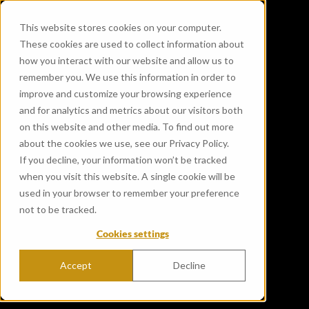
This website stores cookies on your computer.
These cookies are used to collect information about
how you interact with our website and allow us to
remember you. We use this information in order to
improve and customize your browsing experience
and for analytics and metrics about our visitors both
on this website and other media. To find out more
about the cookies we use, see our Privacy Policy.
If you decline, your information won’t be tracked
when you visit this website. A single cookie will be
used in your browser to remember your preference
not to be tracked.
Cookies settings
Accept
Decline