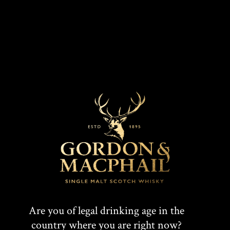
MARKETS
COLOUR
Amber
UK
CASK TYPE
First Fill Sherry Hogshead
T
F
SHARE:
W
A
Are you of legal drinking age in the
country where you are right now?
I
C