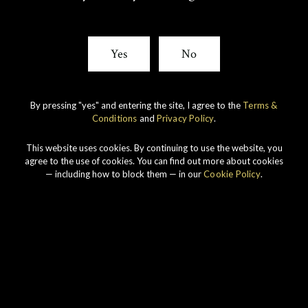
T
E
Yes
No
T
B
E
O
By pressing "yes" and entering the site, I agree to the
Terms &
Conditions
and
Privacy Policy
.
R
O
Our story
This website uses cookies. By continuing to use the website, you
K
agree to the use of cookies. You can find out more about cookies
— including how to block them — in our
Cookie Policy
.