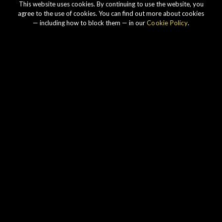
This website uses cookies. By continuing to use the website, you
agree to the use of cookies. You can find out more about cookies
— including how to block them — in our
Cookie Policy
.
Our story