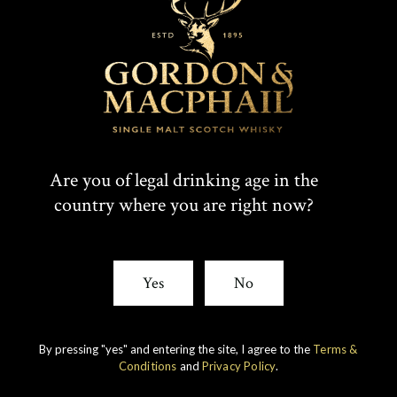
T
F
SHARE:
W
A
I
C
Rare whiskies
created by unique
Are you of legal drinking age in the
T
E
country where you are right now?
experience
T
B
E
O
Yes
No
R
O
K
By pressing "yes" and entering the site, I agree to the
Terms &
Conditions
and
Privacy Policy
.