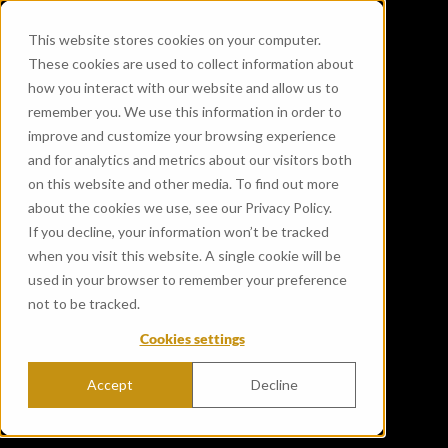
This website stores cookies on your computer.
These cookies are used to collect information about
how you interact with our website and allow us to
remember you. We use this information in order to
improve and customize your browsing experience
and for analytics and metrics about our visitors both
on this website and other media. To find out more
about the cookies we use, see our Privacy Policy.
If you decline, your information won’t be tracked
when you visit this website. A single cookie will be
used in your browser to remember your preference
not to be tracked.
Cookies settings
Accept
Decline