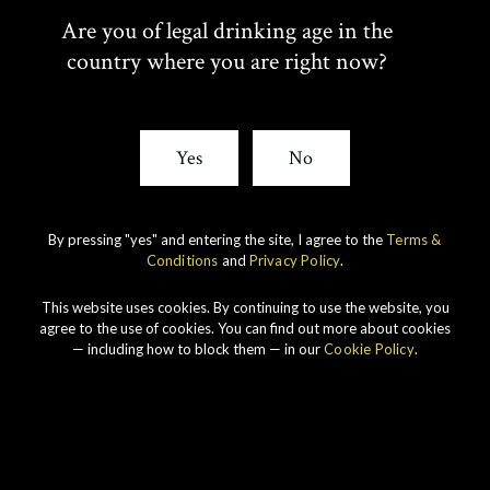
Are you of legal drinking age in the
T
F
SHARE:
country where you are right now?
W
A
I
C
Yes
No
T
E
T
B
By pressing "yes" and entering the site, I agree to the
Terms &
Conditions
and
Privacy Policy
.
E
O
This website uses cookies. By continuing to use the website, you
agree to the use of cookies. You can find out more about cookies
R
O
— including how to block them — in our
Cookie Policy
.
Our story
K