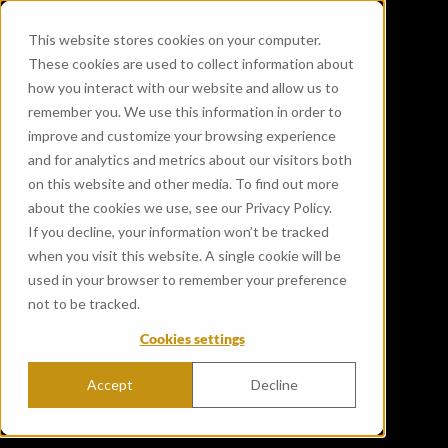
This website stores cookies on your computer.
These cookies are used to collect information about
how you interact with our website and allow us to
remember you. We use this information in order to
improve and customize your browsing experience
and for analytics and metrics about our visitors both
on this website and other media. To find out more
about the cookies we use, see our Privacy Policy.
If you decline, your information won’t be tracked
when you visit this website. A single cookie will be
used in your browser to remember your preference
not to be tracked.
Cookies settings
Accept
Decline