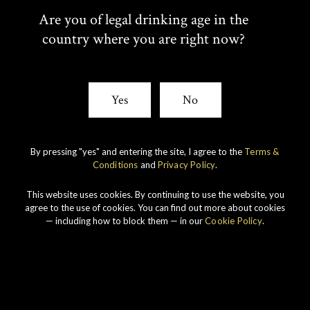
Are you of legal drinking age in the
T
F
SHARE:
country where you are right now?
W
A
I
C
Yes
No
T
E
T
B
By pressing "yes" and entering the site, I agree to the
Terms &
Conditions
and
Privacy Policy
.
E
O
This website uses cookies. By continuing to use the website, you
agree to the use of cookies. You can find out more about cookies
R
O
— including how to block them — in our
Cookie Policy
.
Our story
K