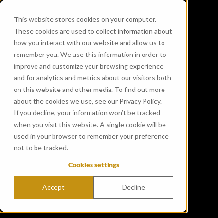
This website stores cookies on your computer.
These cookies are used to collect information about
how you interact with our website and allow us to
remember you. We use this information in order to
improve and customize your browsing experience
and for analytics and metrics about our visitors both
on this website and other media. To find out more
about the cookies we use, see our Privacy Policy.
If you decline, your information won’t be tracked
when you visit this website. A single cookie will be
used in your browser to remember your preference
not to be tracked.
Cookies settings
Accept
Decline