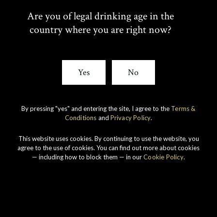
Are you of legal drinking age in the
T
F
SHARE:
country where you are right now?
W
A
I
C
Yes
No
T
E
By pressing "yes" and entering the site, I agree to the
Terms &
T
B
Conditions
and
Privacy Policy
.
E
O
This website uses cookies. By continuing to use the website, you
agree to the use of cookies. You can find out more about cookies
R
O
— including how to block them — in our
Cookie Policy
.
Our story
K