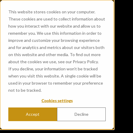
This website stores cookies on your computer.
These cookies are used to collect information about
how you interact with our website and allow us to
remember you. We use this information in order to
improve and customize your browsing experience
and for analytics and metrics about our visitors both
on this website and other media. To find out more
about the cookies we use, see our Privacy Policy.
If you decline, your information won’t be tracked
when you visit this website. A single cookie will be
used in your browser to remember your preference
not to be tracked.
Cookies settings
Accept
Decline