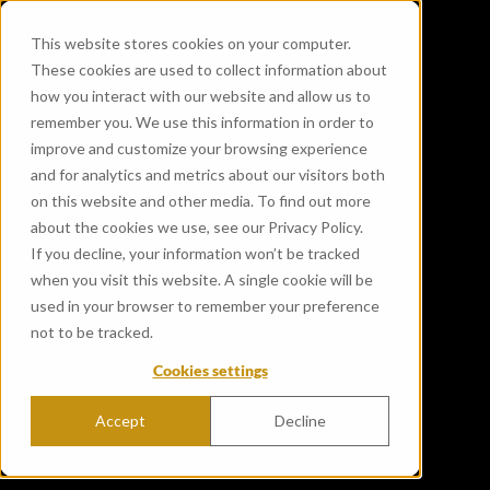
This website stores cookies on your computer.
These cookies are used to collect information about
how you interact with our website and allow us to
remember you. We use this information in order to
improve and customize your browsing experience
and for analytics and metrics about our visitors both
on this website and other media. To find out more
about the cookies we use, see our Privacy Policy.
If you decline, your information won’t be tracked
when you visit this website. A single cookie will be
used in your browser to remember your preference
not to be tracked.
Cookies settings
Accept
Decline