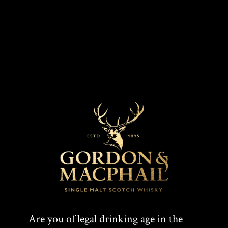
MARKETS
COLOUR
Golden
UK, Worldwide
CASK TYPE
Refill American Hogshead
T
F
SHARE:
Are you of legal drinking age in the
W
A