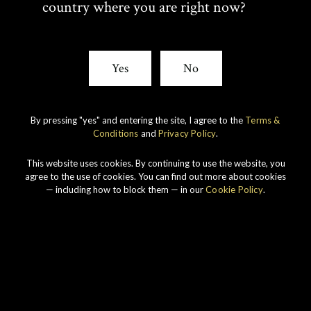
country where you are right now?
I
C
T
E
Yes
No
T
B
By pressing "yes" and entering the site, I agree to the
Terms &
E
O
Conditions
and
Privacy Policy
.
R
O
This website uses cookies. By continuing to use the website, you
Our story
agree to the use of cookies. You can find out more about cookies
K
— including how to block them — in our
Cookie Policy
.