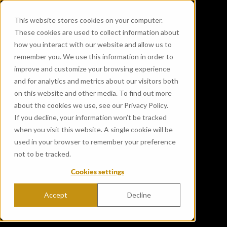
This website stores cookies on your computer.
These cookies are used to collect information about
how you interact with our website and allow us to
remember you. We use this information in order to
improve and customize your browsing experience
and for analytics and metrics about our visitors both
on this website and other media. To find out more
about the cookies we use, see our Privacy Policy.
If you decline, your information won’t be tracked
when you visit this website. A single cookie will be
used in your browser to remember your preference
not to be tracked.
Cookies settings
Accept
Decline