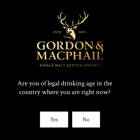
Are you of legal drinking age in the
country where you are right now?
Yes
No
IMPERIAL
1998 VINTAGE