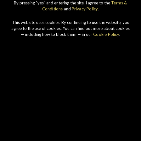
By pressing "yes" and entering the site, I agree to the
Terms &
DISCOVER
Conditions
and
Privacy Policy
.
This website uses cookies. By continuing to use the website, you
agree to the use of cookies. You can find out more about cookies
— including how to block them — in our
Cookie Policy
.
Our story