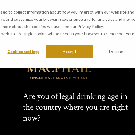
sed to collect information about how you interact with our website and
ove and customize your browsing experience and for analytics and metri
t more about the cookies we use, see our Privacy Policy.
is website. A single cookie will be used in your browser to remember your
Cookies settings
Accept
Decline
CONNOISSEURS 
from Glen Spey Distillery 
Passion for single malt Scotch wh
Are you of legal drinking age in
family business for four generati
the country where you are right
changing collection of unique per
bottlings, non-chill-filtered sing
now?
expressions bottled at cask stre