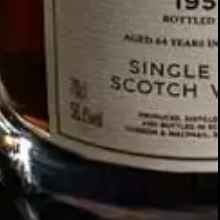
Our story
SIGN UP FOR THE LATEST NEWS