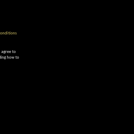
NOSE
onditions
ich VANILLA POD aromas
omplement POACHED PEAR and
u agree to
ipe RED APPLE. Roasted MIXED
ding how to
UTS give way to dark HONEY and
ROWN SUGAR.
TASTE
INEAPPLE and BANANA notes lead
o subtle COCONUT. MILK
HOCOLATE is followed by zesty