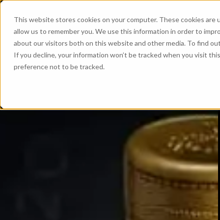
This website stores cookies on your computer. These cookies are u
allow us to remember you. We use this information in order to impr
about our visitors both on this website and other media. To find ou
If you decline, your information won’t be tracked when you visit th
preference not to be tracked.