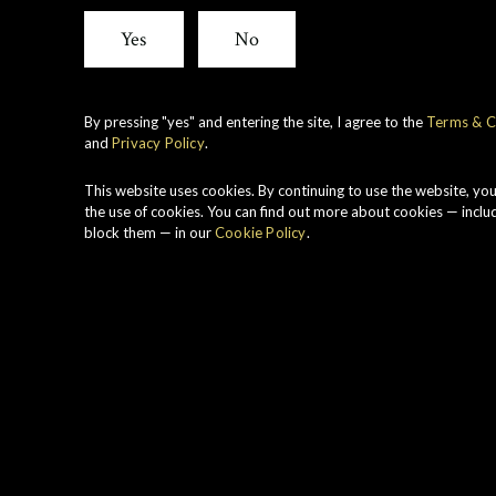
View all whiskies
Yes
No
By pressing "yes" and entering the site, I agree to the
Terms & C
and
Privacy Policy
.
R
c
This website uses cookies. By continuing to use the website, yo
r
the use of cookies. You can find out more about cookies — inclu
block them — in our
Cookie Policy
.
N
B
P
t
C