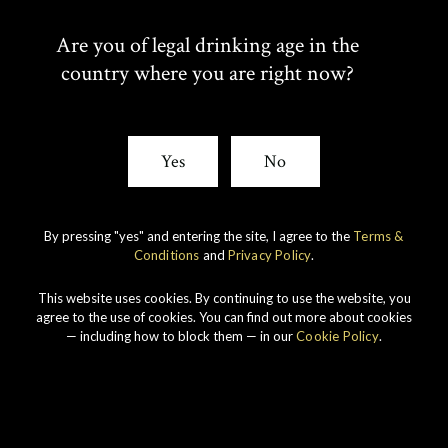
Are you of legal drinking age in the
country where you are right now?
T
F
SHARE:
W
A
Yes
No
I
C
T
E
By pressing "yes" and entering the site, I agree to the
Terms &
T
B
Conditions
and
Privacy Policy
.
This website uses cookies. By continuing to use the website, you
E
O
agree to the use of cookies. You can find out more about cookies
— including how to block them — in our
Cookie Policy
.
R
O
Our story
K