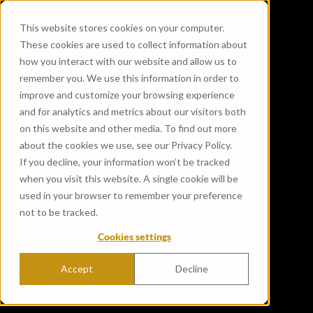
This website stores cookies on your computer.
These cookies are used to collect information about
how you interact with our website and allow us to
remember you. We use this information in order to
improve and customize your browsing experience
and for analytics and metrics about our visitors both
on this website and other media. To find out more
about the cookies we use, see our Privacy Policy.
If you decline, your information won’t be tracked
when you visit this website. A single cookie will be
used in your browser to remember your preference
not to be tracked.
Cookies settings
Accept
Decline