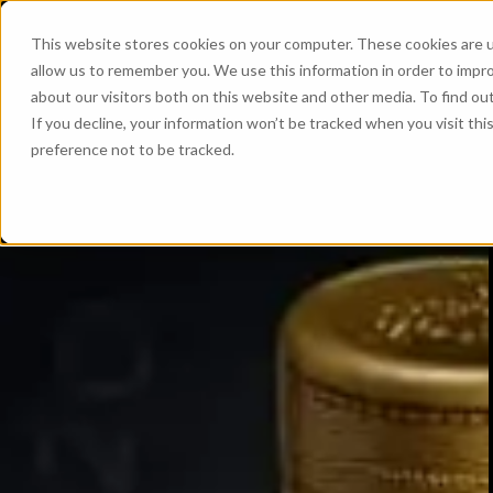
This website stores cookies on your computer. These cookies are u
allow us to remember you. We use this information in order to impr
about our visitors both on this website and other media. To find ou
If you decline, your information won’t be tracked when you visit th
preference not to be tracked.