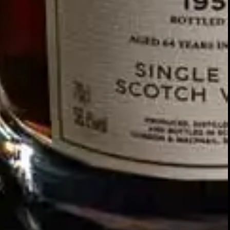
Our story
SIGN UP FOR THE LATEST NEWS