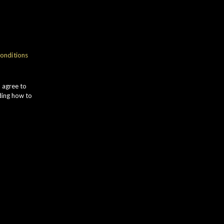
NOSE
onditions
romas of VANILLA
UTTERSCOTCH, ripe APPLES and
u agree to
ntense LIME ZEST. Subtle TOASTED
ding how to
ALT notes develop alongside hints
f fresh PEACHES.
TASTE
reamy and smooth on the palate with
ich ORANGE flavours followed by
ANGO, PINEAPPLE and fresh