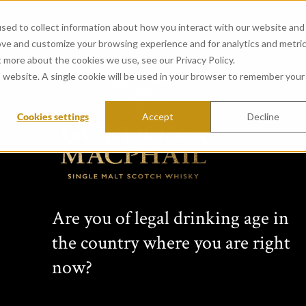
sed to collect information about how you interact with our website and
ove and customize your browsing experience and for analytics and metri
t more about the cookies we use, see our Privacy Policy.
is website. A single cookie will be used in your browser to remember your
Cookies settings
Accept
Decline
CONNOISSEURS 
from Glenburgie Distillery
Passion for single malt Scotch wh
Are you of legal drinking age in
family business for four generati
the country where you are right
changing collection of unique per
bottlings, non-chill-filtered sing
now?
expressions bottled at cask stre