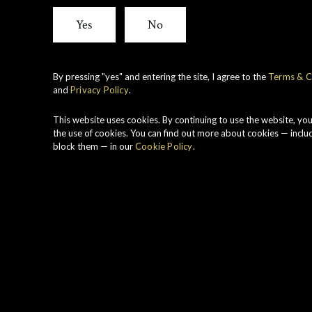
View all whiskies
Yes
No
By pressing "yes" and entering the site, I agree to the
Terms & C
and
Privacy Policy
.
A
B
This website uses cookies. By continuing to use the website, yo
i
the use of cookies. You can find out more about cookies — inclu
block them — in our
Cookie Policy
.
M
o
C
r
M