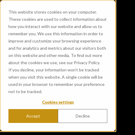
This website stores cookies on your computer.
These cookies are used to collect information about
how you interact with our website and allow us to
remember you. We use this information in order to
improve and customize your browsing experience
and for analytics and metrics about our visitors both
on this website and other media. To find out more
about the cookies we use, see our Privacy Policy.
If you decline, your information won’t be tracked
when you visit this website. A single cookie will be
used in your browser to remember your preference
not to be tracked.
Cookies settings
Accept
Decline