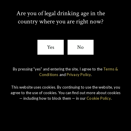
Are you of legal drinking age in the
country where you are right now?
T
F
SHARE:
W
A
Yes
No
I
C
T
E
By pressing "yes" and entering the site, I agree to the
Terms &
T
B
Conditions
and
Privacy Policy
.
This website uses cookies. By continuing to use the website, you
E
O
agree to the use of cookies. You can find out more about cookies
— including how to block them — in our
Cookie Policy
.
R
O
Our story
K