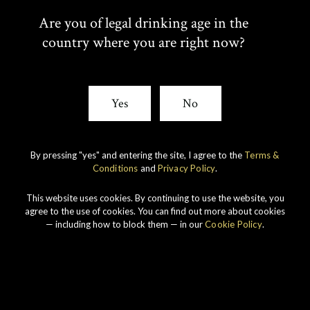
Are you of legal drinking age in the
T
F
SHARE:
country where you are right now?
W
A
I
C
Yes
No
T
E
By pressing "yes" and entering the site, I agree to the
Terms &
T
B
Conditions
and
Privacy Policy
.
E
O
This website uses cookies. By continuing to use the website, you
agree to the use of cookies. You can find out more about cookies
R
O
— including how to block them — in our
Cookie Policy
.
Our story
K