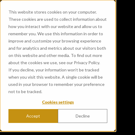
This website stores cookies on your computer.
These cookies are used to collect information about
how you interact with our website and allow us to
remember you. We use this information in order to
improve and customize your browsing experience
and for analytics and metrics about our visitors both
on this website and other media. To find out more
about the cookies we use, see our Privacy Policy.
If you decline, your information won’t be tracked
when you visit this website. A single cookie will be
used in your browser to remember your preference
not to be tracked.
Cookies settings
Accept
Decline