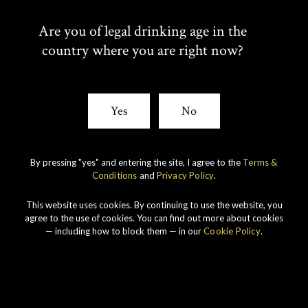
Are you of legal drinking age in the
country where you are right now?
T
F
SHARE:
W
A
Yes
No
I
C
T
E
By pressing "yes" and entering the site, I agree to the
Terms &
T
B
Conditions
and
Privacy Policy
.
This website uses cookies. By continuing to use the website, you
E
O
agree to the use of cookies. You can find out more about cookies
— including how to block them — in our
Cookie Policy
.
R
O
Our story
K