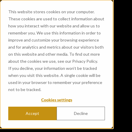
This website stores cookies on your computer.
These cookies are used to collect information about
how you interact with our website and allow us to
remember you. We use this information in order to
improve and customize your browsing experience
and for analytics and metrics about our visitors both
on this website and other media. To find out more
about the cookies we use, see our Privacy Policy.
If you decline, your information won’t be tracked
when you visit this website. A single cookie will be
used in your browser to remember your preference
not to be tracked.
Cookies settings
Accept
Decline