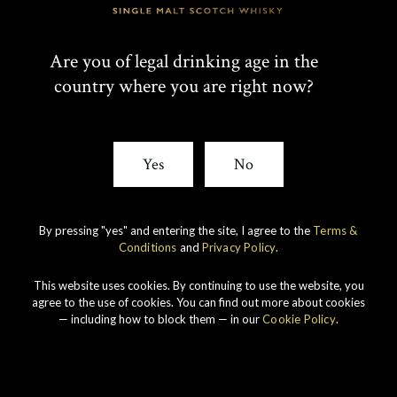
Are you of legal drinking age in the
country where you are right now?
T
F
SHARE:
W
A
Yes
No
I
C
T
E
By pressing "yes" and entering the site, I agree to the
Terms &
Conditions
and
Privacy Policy
.
T
B
This website uses cookies. By continuing to use the website, you
agree to the use of cookies. You can find out more about cookies
E
O
— including how to block them — in our
Cookie Policy
.
R
O
Our story
K