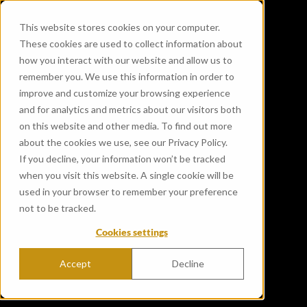
This website stores cookies on your computer.
These cookies are used to collect information about
how you interact with our website and allow us to
remember you. We use this information in order to
improve and customize your browsing experience
and for analytics and metrics about our visitors both
on this website and other media. To find out more
about the cookies we use, see our Privacy Policy.
If you decline, your information won’t be tracked
when you visit this website. A single cookie will be
used in your browser to remember your preference
not to be tracked.
Cookies settings
Accept
Decline