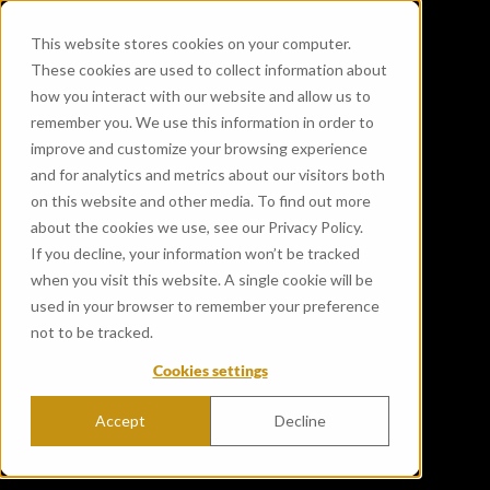
This website stores cookies on your computer.
These cookies are used to collect information about
how you interact with our website and allow us to
remember you. We use this information in order to
improve and customize your browsing experience
and for analytics and metrics about our visitors both
on this website and other media. To find out more
about the cookies we use, see our Privacy Policy.
If you decline, your information won’t be tracked
when you visit this website. A single cookie will be
used in your browser to remember your preference
not to be tracked.
Cookies settings
Accept
Decline