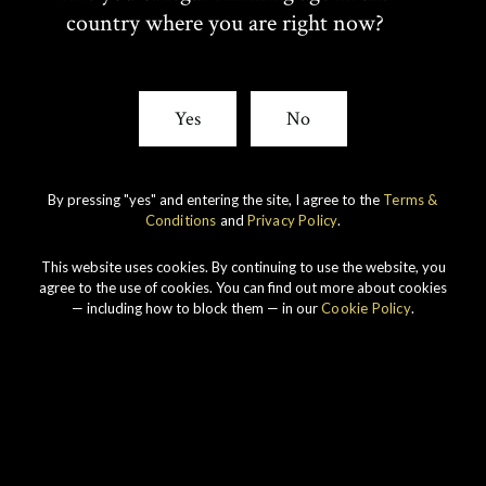
W
A
country where you are right now?
I
C
T
E
Yes
No
T
B
By pressing "yes" and entering the site, I agree to the
Terms &
E
O
Conditions
and
Privacy Policy
.
R
O
This website uses cookies. By continuing to use the website, you
Our story
agree to the use of cookies. You can find out more about cookies
— including how to block them — in our
Cookie Policy
.
K