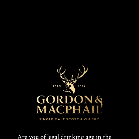
MARKETS
COLOUR
Dark gold
Worldwide
CASK TYPE
Refill bourbon barrel
T
F
SHARE:
Are you of legal drinking age in the